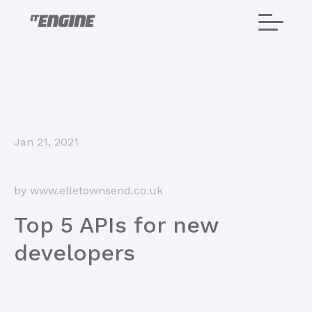
Home
Jan 21, 2021
About us
Services
by www.elletownsend.co.uk
Projects
Top 5 APIs for new
developers
Careers
Blog