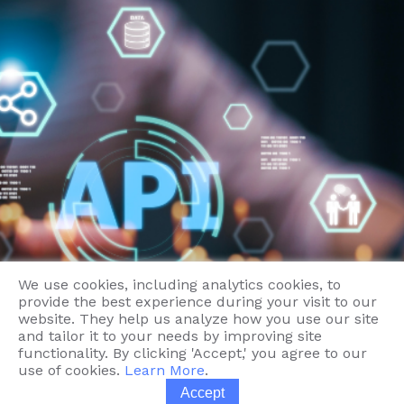
Contact
We use cookies, including analytics cookies, to
provide the best experience during your visit to our
website. They help us analyze how you use our site
and tailor it to your needs by improving site
functionality. By clicking 'Accept,' you agree to our
use of cookies.
Learn More
.
Accept