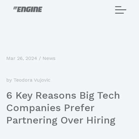
Home
Mar 26, 2024
/
News
About us
by Teodora Vujovic
Services
6 Key Reasons Big Tech
Projects
Companies Prefer
Careers
Partnering Over Hiring
Blog