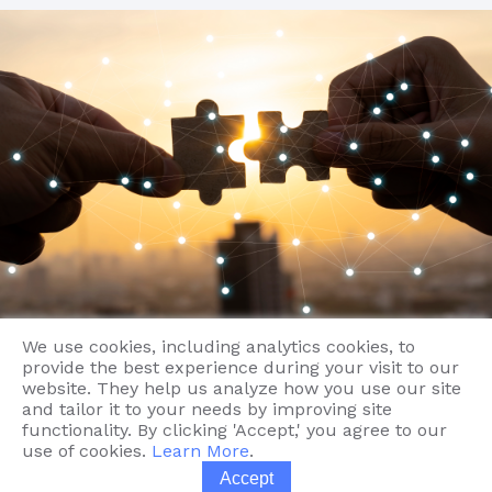
Contact
We use cookies, including analytics cookies, to
provide the best experience during your visit to our
website. They help us analyze how you use our site
and tailor it to your needs by improving site
functionality. By clicking 'Accept,' you agree to our
use of cookies.
Learn More
.
Accept